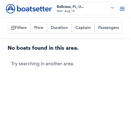
Bellview, FL, U...
Mon, Aug 10
Filters
Price
Duration
Captain
Passengers
No boats found in this area.
Try searching in another area.