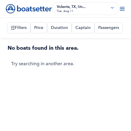
Volente, TX, Un...
Tue, Aug 11
Filters
Price
Duration
Captain
Passengers
No boats found in this area.
Try searching in another area.