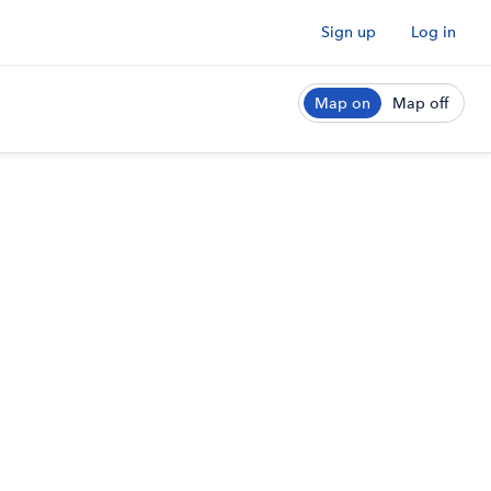
Sign up
Log in
Map on
Map off