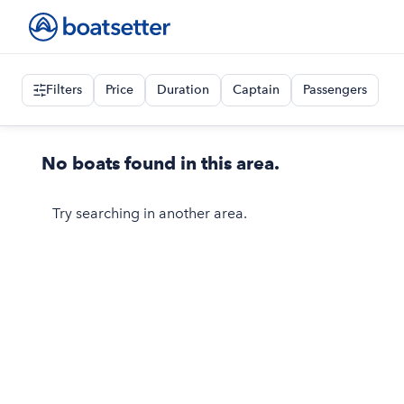
Filters
Price
Duration
Captain
Passengers
No boats found in this area.
Try searching in another area.