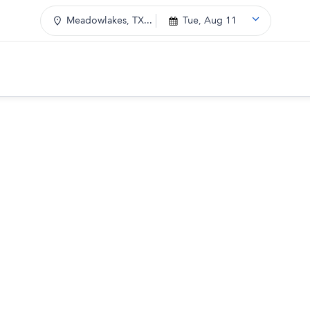
Meadowlakes, TX...
Tue, Aug 11