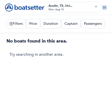
Austin, TX, Uni...
Mon, Aug 10
Filters
Price
Duration
Captain
Passengers
No boats found in this area.
Try searching in another area.