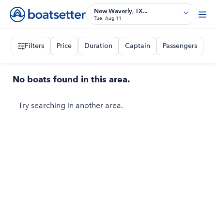
New Waverly, TX...
Tue, Aug 11
Filters
Price
Duration
Captain
Passengers
No boats found in this area.
Try searching in another area.