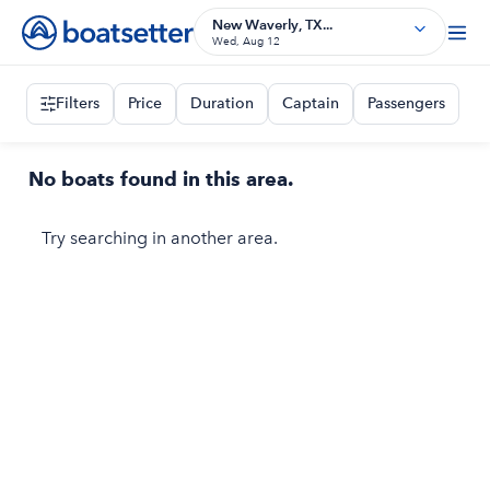
New Waverly, TX...
Wed, Aug 12
Filters
Price
Duration
Captain
Passengers
No boats found in this area.
Try searching in another area.