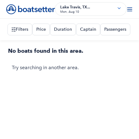
Lake Travis, TX...
Mon, Aug 10
Filters
Price
Duration
Captain
Passengers
No boats found in this area.
Try searching in another area.