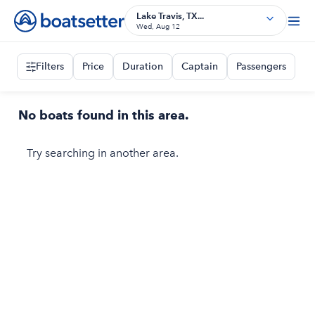
Lake Travis, TX...
Wed, Aug 12
Filters
Price
Duration
Captain
Passengers
No boats found in this area.
Try searching in another area.