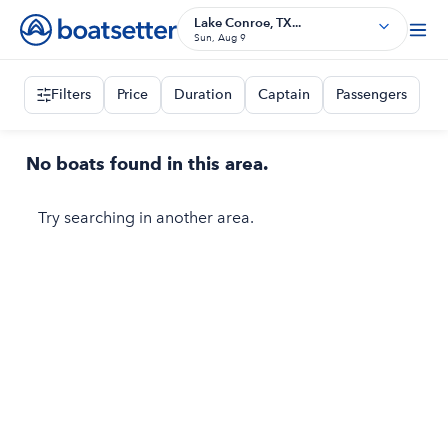
Lake Conroe, TX...
Sun, Aug 9
Filters
Price
Duration
Captain
Passengers
No boats found in this area.
Try searching in another area.