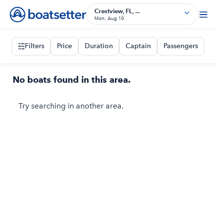
Crestview, FL, ...
Mon, Aug 10
Filters
Price
Duration
Captain
Passengers
No boats found in this area.
Try searching in another area.