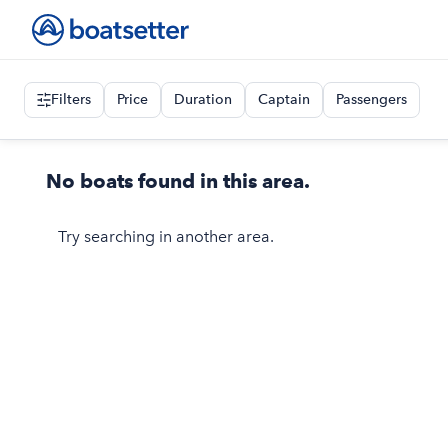
Filters
Price
Duration
Captain
Passengers
No boats found in this area.
Try searching in another area.