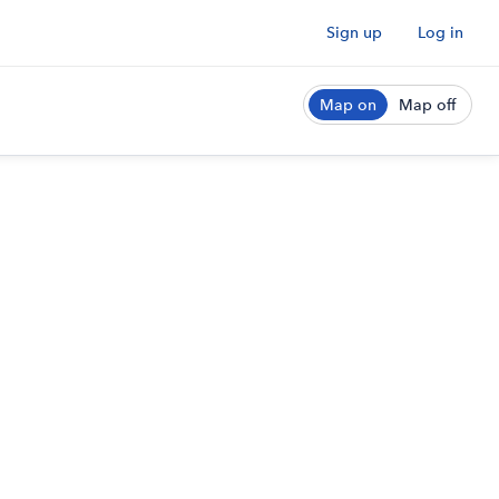
Sign up
Log in
Map on
Map off