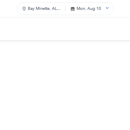
Bay Minette, AL...
Mon, Aug 10