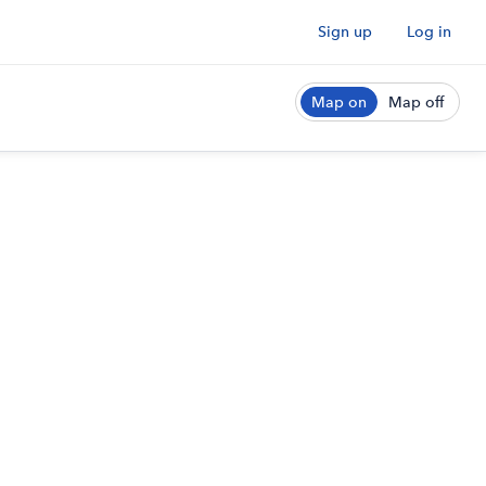
Sign up
Log in
Map on
Map off