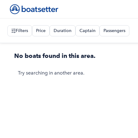
Filters
Price
Duration
Captain
Passengers
No boats found in this area.
Try searching in another area.