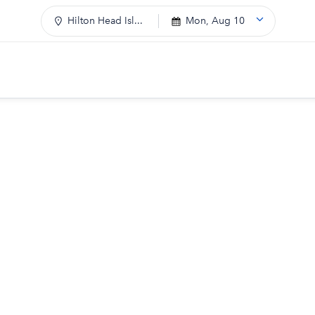
Hilton Head Isl...
Mon, Aug 10