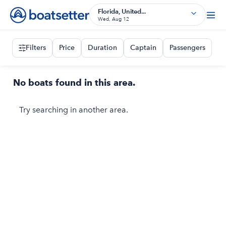
Florida, United...
Wed, Aug 12
Filters
Price
Duration
Captain
Passengers
No boats found in this area.
Try searching in another area.