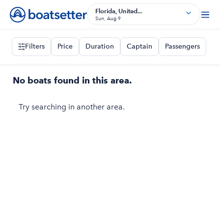
Florida, United...
Sun, Aug 9
Filters
Price
Duration
Captain
Passengers
No boats found in this area.
Try searching in another area.