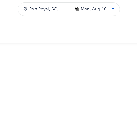
Port Royal, SC,...
Mon, Aug 10