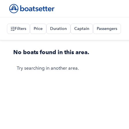
Filters
Price
Duration
Captain
Passengers
No boats found in this area.
Try searching in another area.