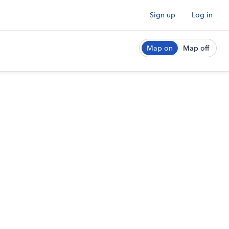
Sign up
Log in
Map on
Map off