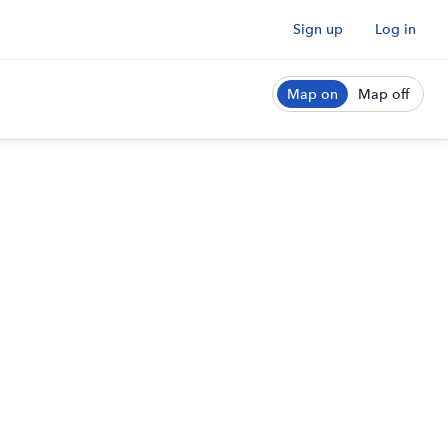
Sign up
Log in
Map on
Map off