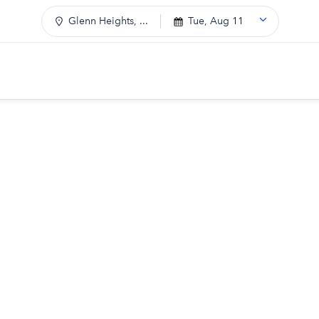
Glenn Heights, ...
Tue, Aug 11