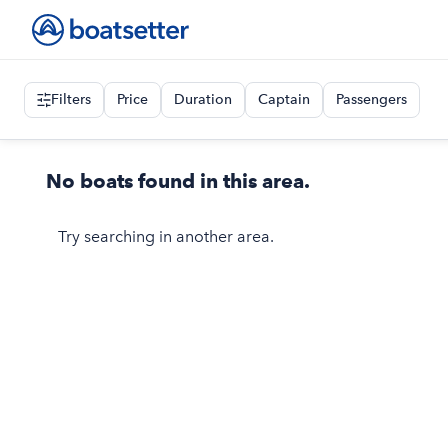
Filters
Price
Duration
Captain
Passengers
No boats found in this area.
Try searching in another area.