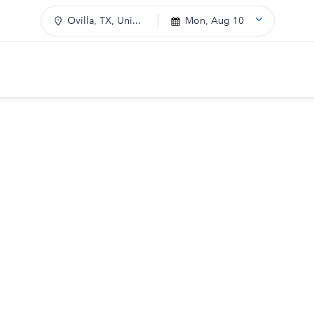
Ovilla, TX, Uni...
Mon, Aug 10