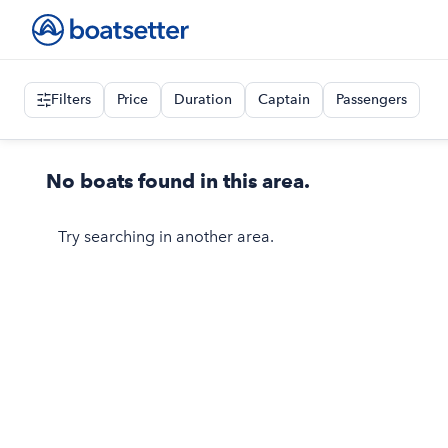
Filters
Price
Duration
Captain
Passengers
No boats found in this area.
Try searching in another area.