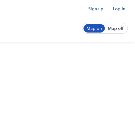
Sign up
Log in
Map on
Map off