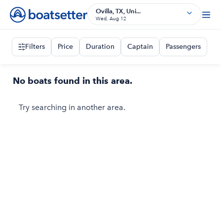
Ovilla, TX, Uni...
Wed, Aug 12
Filters
Price
Duration
Captain
Passengers
No boats found in this area.
Try searching in another area.