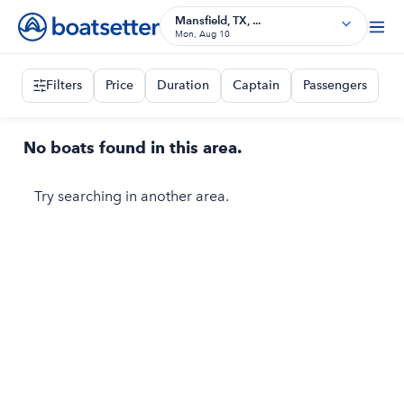
Mansfield, TX, ...
Mon, Aug 10
Filters
Price
Duration
Captain
Passengers
No boats found in this area.
Try searching in another area.