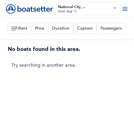
National City, ...
Wed, Aug 12
Filters
Price
Duration
Captain
Passengers
No boats found in this area.
Try searching in another area.