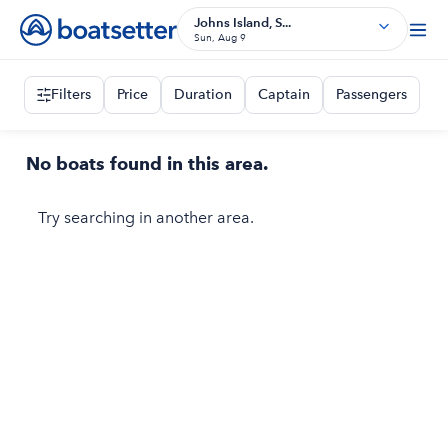
Johns Island, S...
Sun, Aug 9
Filters
Price
Duration
Captain
Passengers
No boats found in this area.
Try searching in another area.