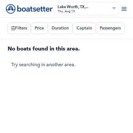
Lake Worth, TX,...
Thu, Aug 13
Filters
Price
Duration
Captain
Passengers
No boats found in this area.
Try searching in another area.