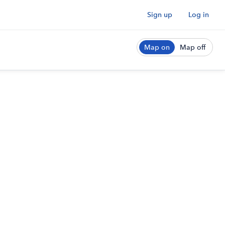
Sign up
Log in
Map on
Map off