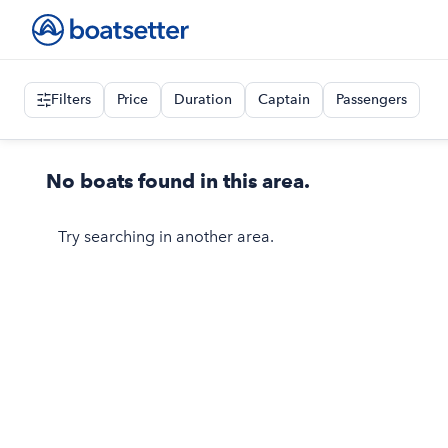
Filters
Price
Duration
Captain
Passengers
No boats found in this area.
Try searching in another area.