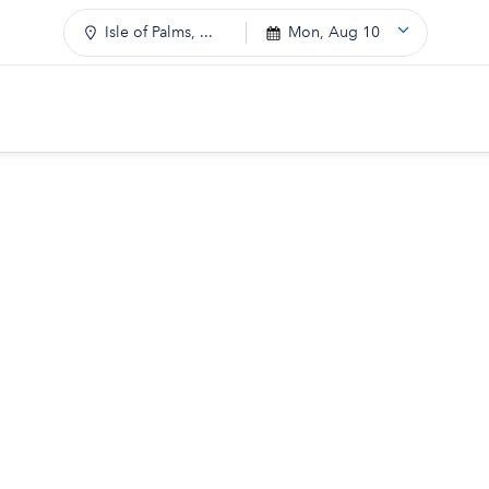
Isle of Palms, ...
Mon, Aug 10