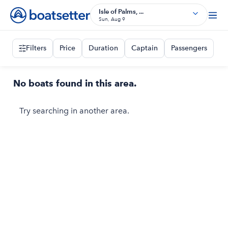
Isle of Palms, ...
Sun, Aug 9
Filters
Price
Duration
Captain
Passengers
No boats found in this area.
Try searching in another area.