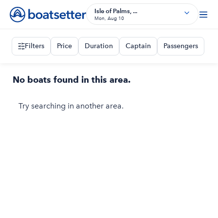
Isle of Palms, ...
Mon, Aug 10
Filters
Price
Duration
Captain
Passengers
No boats found in this area.
Try searching in another area.