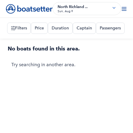
North Richland ...
Sun, Aug 9
Filters
Price
Duration
Captain
Passengers
No boats found in this area.
Try searching in another area.