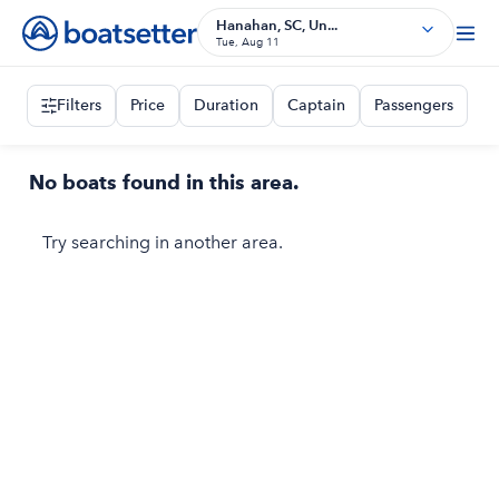
Hanahan, SC, Un...
Tue, Aug 11
Filters
Price
Duration
Captain
Passengers
No boats found in this area.
Try searching in another area.