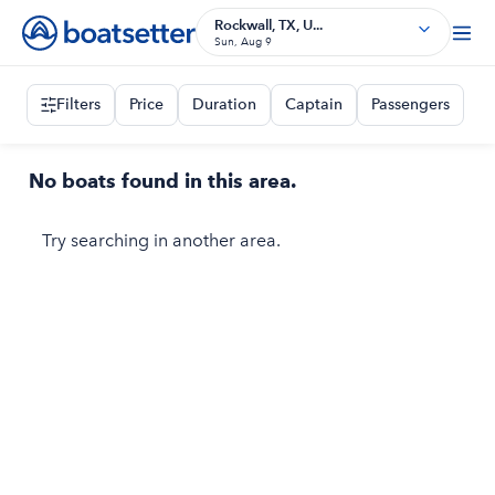
Rockwall, TX, U...
Sun, Aug 9
Filters
Price
Duration
Captain
Passengers
No boats found in this area.
Try searching in another area.