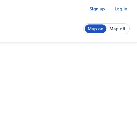
Sign up
Log in
Map on
Map off