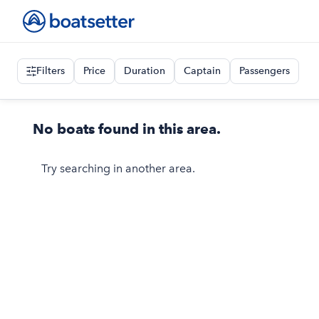
Filters
Price
Duration
Captain
Passengers
No boats found in this area.
Try searching in another area.