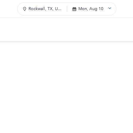
Rockwall, TX, U...
Mon, Aug 10