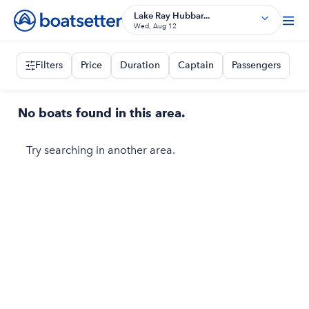
Lake Ray Hubbar...
Wed, Aug 12
Filters
Price
Duration
Captain
Passengers
No boats found in this area.
Try searching in another area.