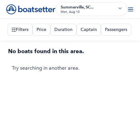
Summerville, SC...
Mon, Aug 10
Filters
Price
Duration
Captain
Passengers
No boats found in this area.
Try searching in another area.