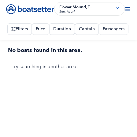
Flower Mound, T...
Sun, Aug 9
Filters
Price
Duration
Captain
Passengers
No boats found in this area.
Try searching in another area.