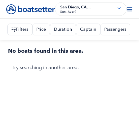
San Diego, CA, ...
Sun, Aug 9
Filters
Price
Duration
Captain
Passengers
No boats found in this area.
Try searching in another area.