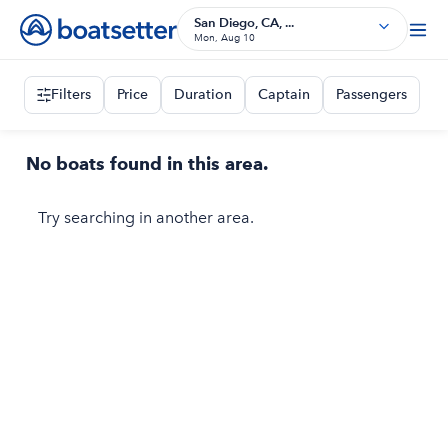
San Diego, CA, ...
Mon, Aug 10
Filters
Price
Duration
Captain
Passengers
No boats found in this area.
Try searching in another area.