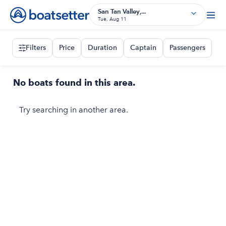
San Tan Valley,...
Tue, Aug 11
Filters
Price
Duration
Captain
Passengers
No boats found in this area.
Try searching in another area.