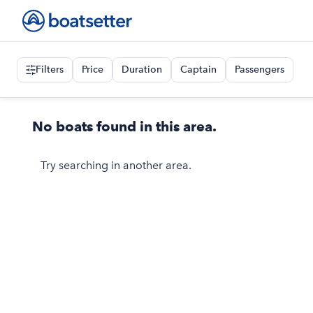
Filters
Price
Duration
Captain
Passengers
No boats found in this area.
Try searching in another area.