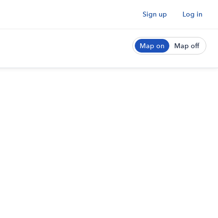
Sign up
Log in
Map on
Map off