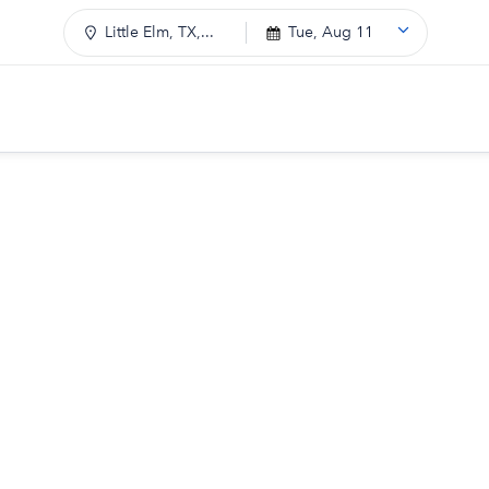
Little Elm, TX,...
Tue, Aug 11