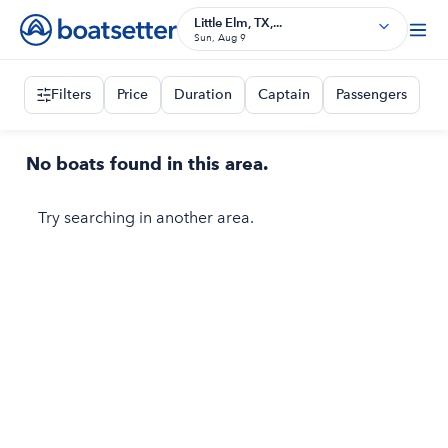
Little Elm, TX,...
Sun, Aug 9
Filters
Price
Duration
Captain
Passengers
No boats found in this area.
Try searching in another area.