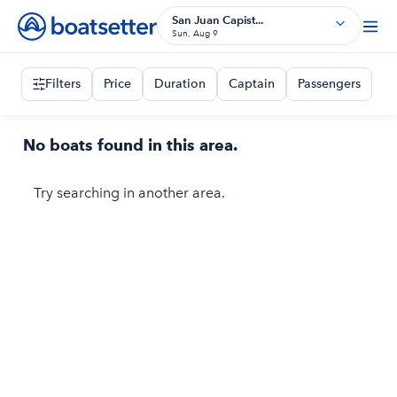
San Juan Capist...
Sun, Aug 9
Filters
Price
Duration
Captain
Passengers
No boats found in this area.
Try searching in another area.