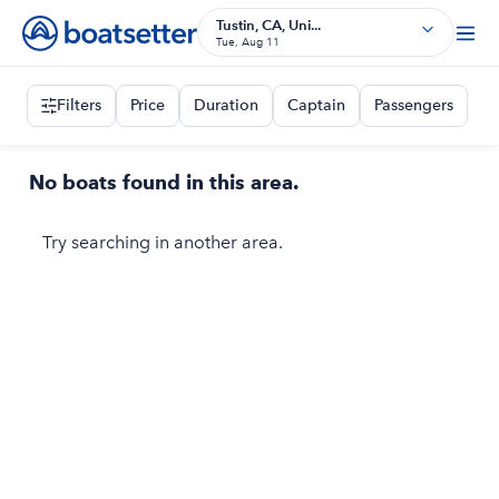
Tustin, CA, Uni...
Tue, Aug 11
Filters
Price
Duration
Captain
Passengers
No boats found in this area.
Try searching in another area.