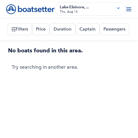
Lake Elsinore, ...
Thu, Aug 13
Filters
Price
Duration
Captain
Passengers
No boats found in this area.
Try searching in another area.