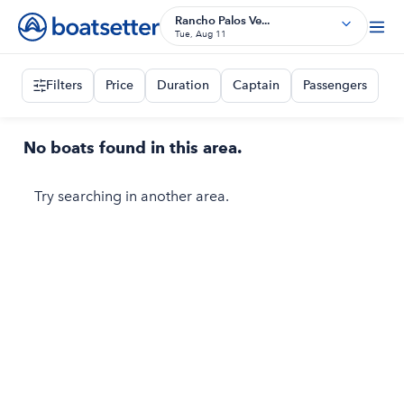
Rancho Palos Ve...
Tue, Aug 11
Filters
Price
Duration
Captain
Passengers
No boats found in this area.
Try searching in another area.