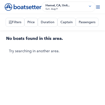
Hemet, CA, Unit...
Sun, Aug 9
Filters
Price
Duration
Captain
Passengers
No boats found in this area.
Try searching in another area.