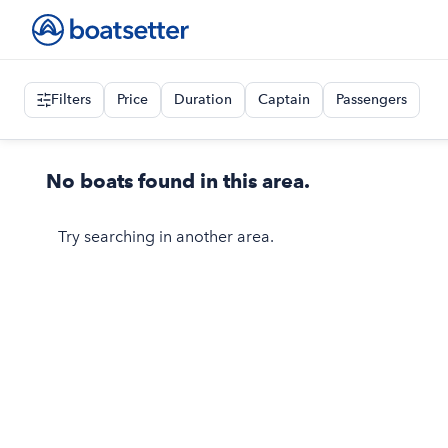
Filters
Price
Duration
Captain
Passengers
No boats found in this area.
Try searching in another area.