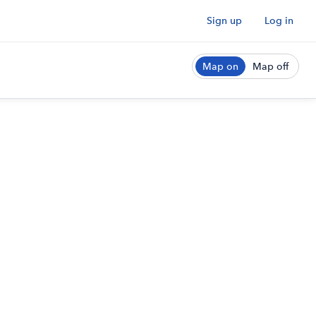
Sign up
Log in
Map on
Map off