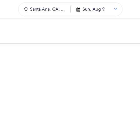
Santa Ana, CA, ...
Sun, Aug 9