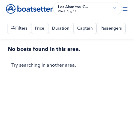
Los Alamitos, C...
Wed, Aug 12
Filters
Price
Duration
Captain
Passengers
No boats found in this area.
Try searching in another area.