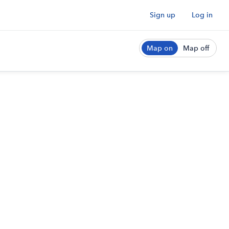
Sign up
Log in
Map on
Map off