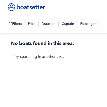
Filters
Price
Duration
Captain
Passengers
No boats found in this area.
Try searching in another area.