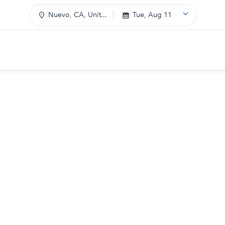
Nuevo, CA, Unit...
Tue, Aug 11