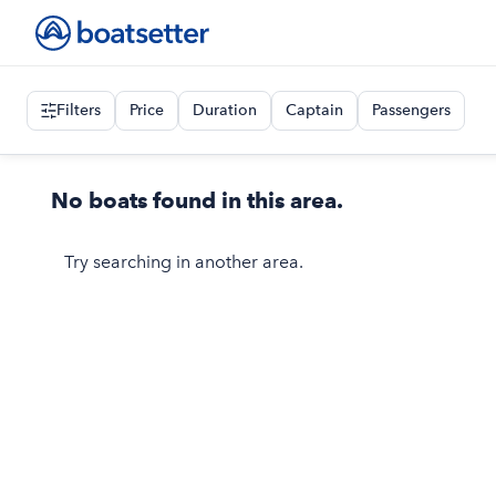
Filters
Price
Duration
Captain
Passengers
No boats found in this area.
Try searching in another area.