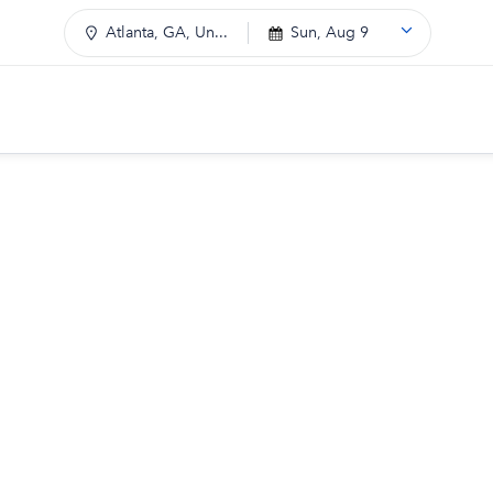
Atlanta, GA, Un...
Sun, Aug 9