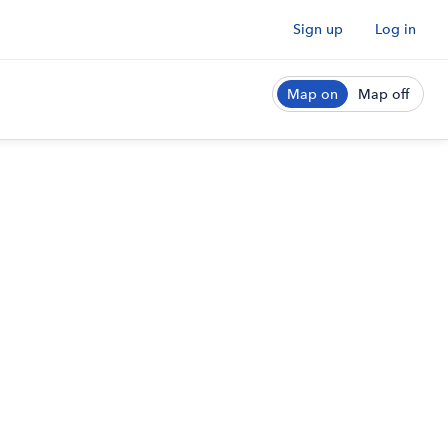
Sign up
Log in
Map on
Map off