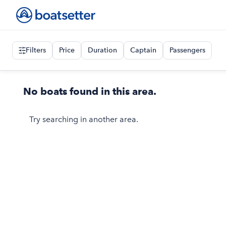
Filters
Price
Duration
Captain
Passengers
No boats found in this area.
Try searching in another area.