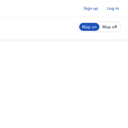
Sign up
Log in
Map on
Map off