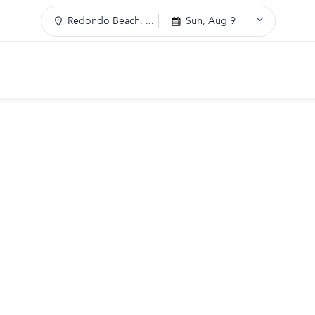
Redondo Beach, ...
Sun, Aug 9