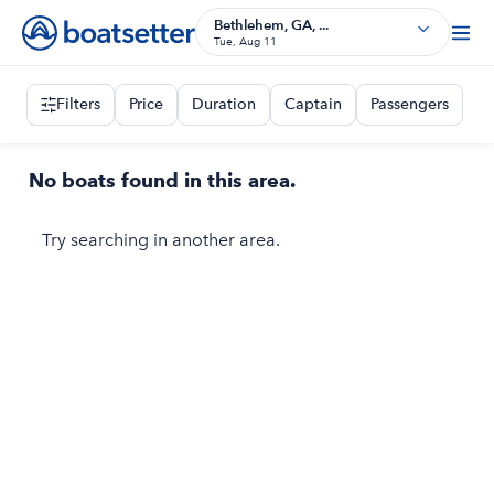
Bethlehem, GA, ...
Tue, Aug 11
Filters
Price
Duration
Captain
Passengers
No boats found in this area.
Try searching in another area.