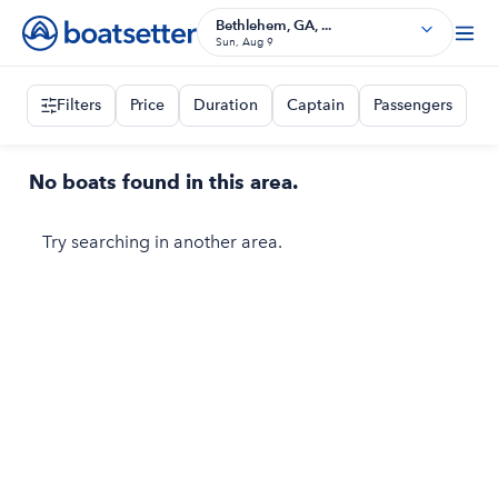
Bethlehem, GA, ...
Sun, Aug 9
Filters
Price
Duration
Captain
Passengers
No boats found in this area.
Try searching in another area.