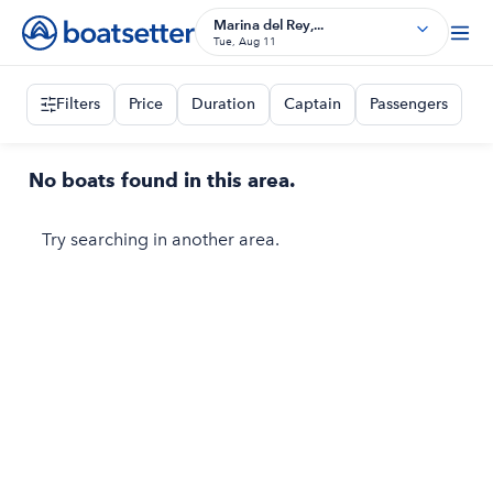
Marina del Rey,...
Tue, Aug 11
Filters
Price
Duration
Captain
Passengers
No boats found in this area.
Try searching in another area.